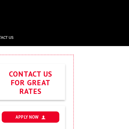
TACT US
CONTACT US
FOR GREAT
RATES
APPLY NOW