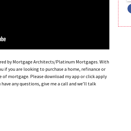
red by Mortgage Architects/Platinum Mortgages. With
ou if you are looking to purchase a home, refinance or
pe of mortgage. Please download my app or click apply
u have any questions, give me a call and we’ll talk