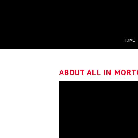
Skip
to
content
HOME
ABOUT ALL IN MORT