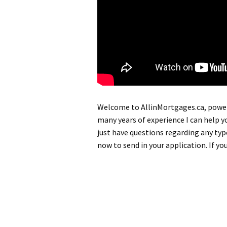
Welcome to AllinMortgages.ca, powe
many years of experience I can help y
just have questions regarding any ty
now to send in your application. If yo