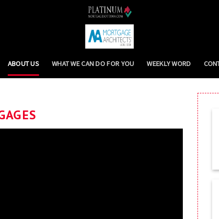
ABOUT US
WHAT WE CAN DO FOR YOU
WEEKLY WORD
CON
GAGES